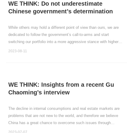
WE THINK: Do not underestimate
Chinese government’s determination
While others may hold a different point of view than ours, we are
dedicated to follow the government’s call-to-arms and start
switching our portfolio into a more aggressive stance with higher
portfolio weighting.
2023-08-11
WE THINK: Insights from a recent Gu
Chaoming’s interview
The decline in internal consumptions and real estate markets are
problems that are not new to the world, and therefore we believe
China has a great chance to overcome such issues through
learning from the history of others.
2023-07-07