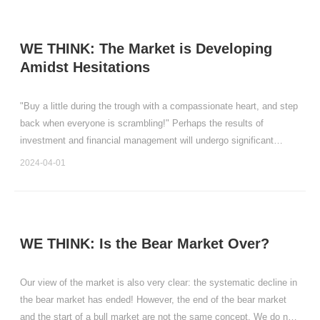
WE THINK: The Market is Developing
Amidst Hesitations
"Buy a little during the trough with a compassionate heart, and step
back when everyone is scrambling!" Perhaps the results of
investment and financial management will undergo significant
changes.
2024-04-01
WE THINK: Is the Bear Market Over?
Our view of the market is also very clear: the systematic decline in
the bear market has ended! However, the end of the bear market
and the start of a bull market are not the same concept. We do not