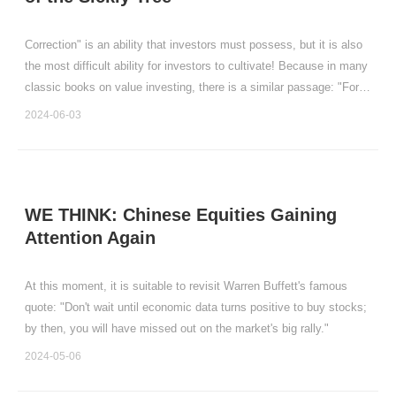
Correction" is an ability that investors must possess, but it is also
the most difficult ability for investors to cultivate! Because in many
classic books on value investing, there is a similar passage: "For
the company you truly believe in, you should be happy when the
2024-06-03
stock price drops, because th
WE THINK: Chinese Equities Gaining
Attention Again
At this moment, it is suitable to revisit Warren Buffett's famous
quote: "Don't wait until economic data turns positive to buy stocks;
by then, you will have missed out on the market's big rally."
2024-05-06