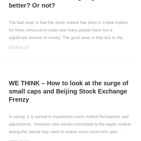
better? Or not?
The bad news is that the stock market has been in a bear market
for three consecutive years and many people have lost a
significant amount of money. The good news is that due to the
decline in the stock market, stock valuations have become very
2024-01-10
cheap again.
WE THINK – How to look at the surge of
small caps and Beijing Stock Exchange
Frenzy
In spring, it is normal to experience some market fluctuations and
adjustments. Investors who remain committed to the equity market
during this period may need to endure some short-term pain.
However, the experiences from multiple market cycles have taught