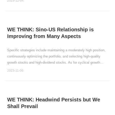
2023-12-04
us that enduring the challenges of the spri
WE THINK: Sino-US Relationship is
Improving from Many Aspects
Specific strategies include maintaining a moderately high position,
continuously optimizing the portfolio, and selecting high-quality
growth stocks and high-dividend stocks. As for cyclical growth
stocks, the time to exit may not be far off.
2023-11-06
WE THINK: Headwind Persists but We
Shall Prevail