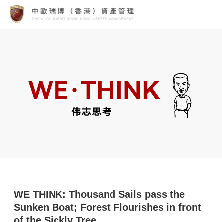
WE THINK: Thousand Sails pass the
Sunken Boat; Forest Flourishes in front
of the Sickly Tree