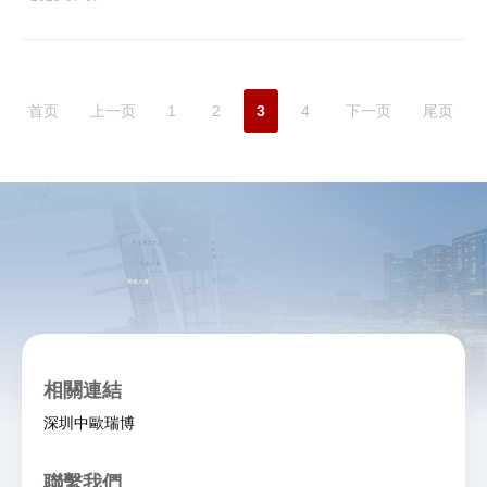
首页
上一页
1
2
3
4
下一页
尾页
相關連結
深圳中歐瑞博
聯繫我們