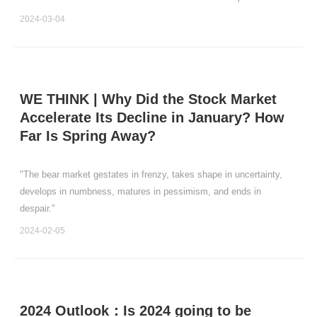
believe that the market will enter into a comprehensive and
2024-03-04
systematic bubble-driven bull market in t
WE THINK | Why Did the Stock Market
Accelerate Its Decline in January? How
Far Is Spring Away?
"The bear market gestates in frenzy, takes shape in uncertainty,
develops in numbness, matures in pessimism, and ends in
despair."
2024-02-05
2024 Outlook：Is 2024 going to be