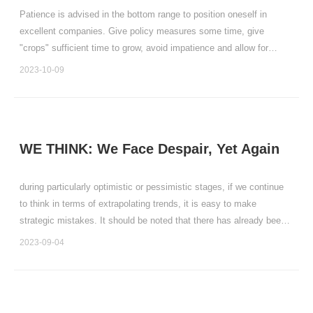
Patience is advised in the bottom range to position oneself in
excellent companies. Give policy measures some time, give
"crops" sufficient time to grow, avoid impatience and allow for
spring blossoms to come naturally.
2023-10-09
WE THINK: We Face Despair, Yet Again
during particularly optimistic or pessimistic stages, if we continue
to think in terms of extrapolating trends, it is easy to make
strategic mistakes. It should be noted that there has already been
a significant reversal in policy support, and we believe that positive
2023-09-04
changes in the stock market and