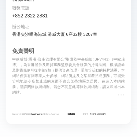
聯繫電話
+852 2322 2881
辦公地址
香港尖沙咀海港城 港威大廈 6座32樓 3207室
免責聲明
中歐瑞博(香港)資產管理有限公司(證監中央編號: BPV443)（中歐瑞
博），為香港證券及期貨事務監察委員會發牌的持牌法團。根據證券
及期貨條例可從事第9類（提供資產管理）受規管活動的持牌法團。本
網站僅供有關專業人士參考。網站所提及之某些產品或服務，可能受
管轄地法令所禁止或約束而不適合某些地區之居民。在進入本網站
前，請詳閱條款與細則。若您不同意此等條款與細則，請立即退出本
...
網站。
Copyright © 2007-
2026
RabbitFund.net
All Rights Reserved.
私隱政策
备案号：
粤ICP备12039391号