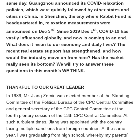
same day, Guangzhou announced its COVID-relaxation
policies, which were quickly followed by other states and
cities in China. In Shenzhen, the city where Rabbit Fund is
headquartered in, relaxation measurements were
rd
st
announced on Dec 3
. Since 2019 Dec 1
, COVID-19 has
vastly influenced globally, and now is coming to an end.
What does it mean to our economy and daily lives? The
recent real estate support has strengthened, and how
would the industry move on from here? Has the market
really seen its bottom? We will try to answer these
questions in this month’s WE THINK.
THANKFUL TO OUR GREAT LEADER
In 1989, Mr. Jiang Zemin was elected member of the Standing
Committee of the Political Bureau of the CPC Central Committee
and general secretary of the CPC Central Committee at the
fourth plenary session of the 13th CPC Central Committee. At
such turbulent times, Jiang was appointed with the country
facing multiple sanctions from foreign countries. At the same
year, I was graduating from high school, whereby my parents’