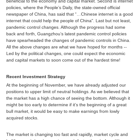
beneficial to the economy and capital market. Second is internet
policies, where the People’s Daily, the state-owned official
newspaper of China, has said that “…Chinese internet is a good
internet that could help the people of China". Last but not least,
pandemic control changes. Although the progress had some
back and forth, Guangzhou’s latest pandemic control policies
have spearheaded the changes of pandemic controls in China.
All the above changes are what we have hoped for months --
Led by the political changes, one could expect the economic
and capital markets to soon come out of the hardest time!
Recent Investment Strategy
At the beginning of November, we have already adjusted our
positions to upper limit of neutral holdings. As we believed that
the market has a high chance of seeing the bottom. Although it
might be too early to determine if it’s the beginning of a great
bull market, it would be easy to make earnings from lowly
acquired stocks.
The market is changing too fast and rapidly, market cycle and