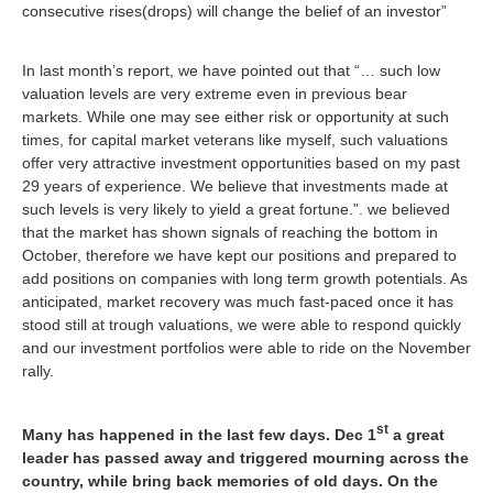
consecutive rises(drops) will change the belief of an investor”
In last month’s report, we have pointed out that
“… such low
valuation levels are very extreme even in previous bear
markets. While one may see either risk or opportunity at such
times, for capital market veterans like myself, such valuations
offer very attractive investment opportunities based on my past
29 years of experience. We believe that investments made at
such levels is very likely to yield a great fortune
.”. we believed
that the market has shown signals of reaching the bottom in
October, therefore we have kept our positions and prepared to
add positions on companies with long term growth potentials. As
anticipated, market recovery was much fast-paced once it has
stood still at trough valuations, we were able to respond quickly
and our investment portfolios were able to ride on the November
rally.
st
Many has happened in the last few days. Dec 1
a great
leader has passed away and triggered mourning across the
country, while bring back memories of old days. On the