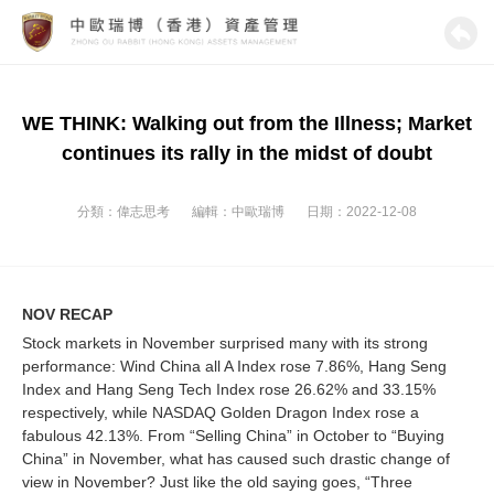
WE THINK: Walking out from the Illness; Market
continues its rally in the midst of doubt
分類：
偉志思考
編輯：
中歐瑞博
日期：2022-12-08
NOV RECAP
Stock markets in November surprised many with its strong
performance: Wind China all A Index rose 7.86%, Hang Seng
Index and Hang Seng Tech Index rose 26.62% and 33.15%
respectively, while NASDAQ Golden Dragon Index rose a
fabulous 42.13%. From “Selling China” in October to “Buying
China” in November, what has caused such drastic change of
view in November? Just like the old saying goes, “Three