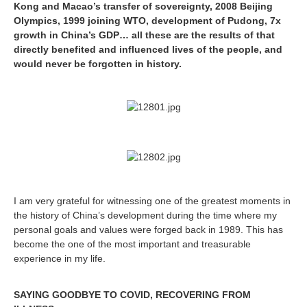
Kong and Macao’s transfer of sovereignty, 2008 Beijing
Olympics, 1999 joining WTO, development of Pudong, 7x
growth in China’s GDP… all these are the results of that
directly benefited and influenced lives of the people, and
would never be forgotten in history.
I am very grateful for witnessing one of the greatest moments in
the history of China’s development during the time where my
personal goals and values were forged back in 1989. This has
become the one of the most important and treasurable
experience in my life.
SAYING GOODBYE TO COVID, RECOVERING FROM