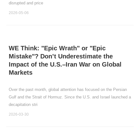
disrupted and price
2026-05-06
WE Think: "Epic Wrath" or "Epic
Mistake"? Don’t Underestimate the
Impact of the U.S.–Iran War on Global
Markets
Over the past month, global attention has focused on the Persian
Gulf and the Strait of Hormuz. Since the U.S. and Israel launched a
decapitation stri
2026-03-30