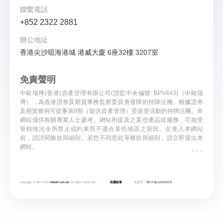
聯繫電話
+852 2322 2881
辦公地址
香港尖沙咀海港城 港威大廈 6座32樓 3207室
免責聲明
中歐瑞博(香港)資產管理有限公司(證監中央編號: BPV443)（中歐瑞
博），為香港證券及期貨事務監察委員會發牌的持牌法團。根據證券
及期貨條例可從事第9類（提供資產管理）受規管活動的持牌法團。本
網站僅供有關專業人士參考。網站所提及之某些產品或服務，可能受
管轄地法令所禁止或約束而不適合某些地區之居民。在進入本網站
前，請詳閱條款與細則。若您不同意此等條款與細則，請立即退出本
...
網站。
Copyright © 2007-
2026
RabbitFund.net
All Rights Reserved.
私隱政策
备案号：
粤ICP备12039391号