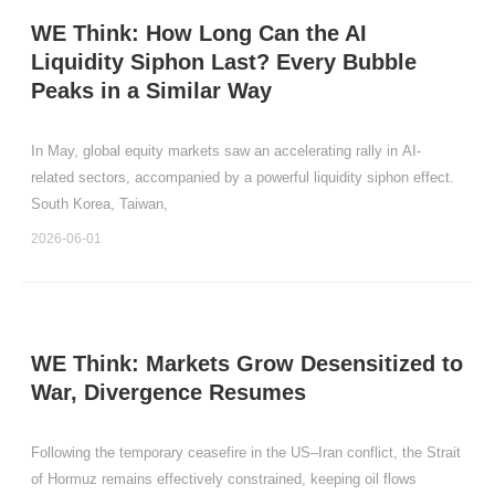
WE Think: How Long Can the AI
Liquidity Siphon Last? Every Bubble
Peaks in a Similar Way
In May, global equity markets saw an accelerating rally in AI-
related sectors, accompanied by a powerful liquidity siphon effect.
South Korea, Taiwan,
2026-06-01
WE Think: Markets Grow Desensitized to
War, Divergence Resumes
Following the temporary ceasefire in the US–Iran conflict, the Strait
of Hormuz remains effectively constrained, keeping oil flows