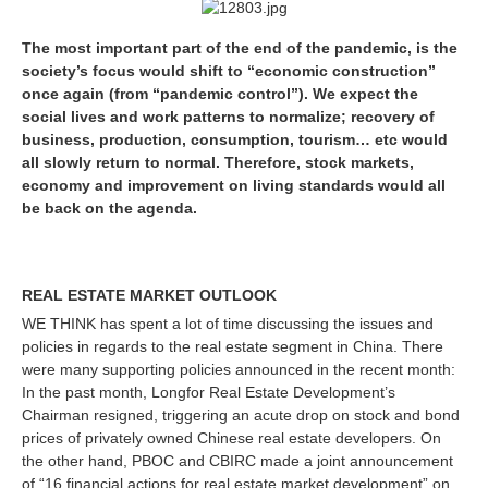
The most important part of the end of the pandemic, is the
society’s focus would shift to “economic construction”
once again (from “pandemic control”). We expect the
social lives and work patterns to normalize; recovery of
business, production, consumption, tourism… etc would
all slowly return to normal. Therefore, stock markets,
economy and improvement on living standards would all
be back on the agenda.
REAL ESTATE MARKET OUTLOOK
WE THINK has spent a lot of time discussing the issues and
policies in regards to the real estate segment in China. There
were many supporting policies announced in the recent month:
In the past month, Longfor Real Estate Development’s
Chairman resigned, triggering an acute drop on stock and bond
prices of privately owned Chinese real estate developers. On
the other hand, PBOC and CBIRC made a joint announcement
of “16 financial actions for real estate market development” on