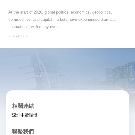
At the start of 2026, global politics, economics, geopolitics,
commodities, and capital markets have experienced dramatic
fluctuations, with many even
2026-02-02
相關連結
深圳中歐瑞博
聯繫我們