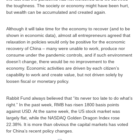
the toughness. The society or economy might have been hurt,
but wealth can be accumulated and created again.
Although it will take time for the economy to recover (and to be
shown in economic data), almost all entrepreneurs agreed that
relaxation in policies would only be positive for the economic
recovery of China – many were unable to work, produce nor
consume under the pandemic controls, and if such environment
doesn’t change, there would be no improvement to the
economy. Economic activities are driven by each citizen’s
capability to work and create value, but not driven solely by
loosen fiscal or monetary policy.
Rabbit Fund always believed that “its never too late to do what’s
right.” In the past week, RMB has risen 1800 basis points
against USD. At the same week, the US stock market was
largely flat, while the NASDAQ Golden Dragon Index rose
22.38%. It is more than obvious the capital markets has voted
for China’s recent policy changes.