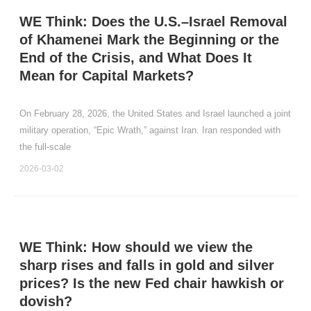
WE Think: Does the U.S.–Israel Removal
of Khamenei Mark the Beginning or the
End of the Crisis, and What Does It
Mean for Capital Markets?
On February 28, 2026, the United States and Israel launched a joint
military operation, “Epic Wrath,” against Iran. Iran responded with
the full‑scale
2026-03-02
WE Think: How should we view the
sharp rises and falls in gold and silver
prices? Is the new Fed chair hawkish or
dovish?