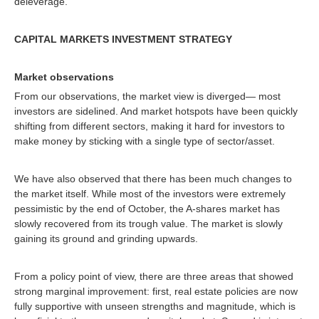
deleverage.
CAPITAL MARKETS INVESTMENT STRATEGY
Market observations
From our observations, the market view is diverged— most
investors are sidelined. And market hotspots have been quickly
shifting from different sectors, making it hard for investors to
make money by sticking with a single type of sector/asset.
We have also observed that there has been much changes to
the market itself. While most of the investors were extremely
pessimistic by the end of October, the A-shares market has
slowly recovered from its trough value. The market is slowly
gaining its ground and grinding upwards.
From a policy point of view, there are three areas that showed
strong marginal improvement: first, real estate policies are now
fully supportive with unseen strengths and magnitude, which is