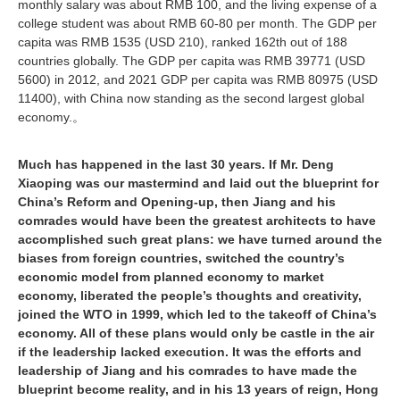
monthly salary was about RMB 100, and the living expense of a
college student was about RMB 60-80 per month. The GDP per
capita was RMB 1535 (USD 210), ranked 162th out of 188
countries globally. The GDP per capita was RMB 39771 (USD
5600) in 2012, and 2021 GDP per capita was RMB 80975 (USD
11400), with China now standing as the second largest global
economy.
。
Much has happened in the last 30 years. If Mr. Deng
Xiaoping was our mastermind and laid out the blueprint for
China’s Reform and Opening-up, then Jiang and his
comrades would have been the greatest architects to have
accomplished such great plans: we have turned around the
biases from foreign countries, switched the country’s
economic model from planned economy to market
economy, liberated the people’s thoughts and creativity,
joined the WTO in 1999, which led to the takeoff of China’s
economy. All of these plans would only be castle in the air
if the leadership lacked execution. It was the efforts and
leadership of Jiang and his comrades to have made the
blueprint become reality, and in his 13 years of reign, Hong