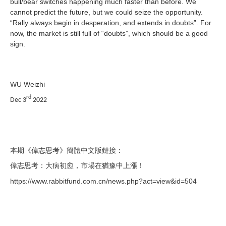
bull/bear switches happening much faster than before. We
cannot predict the future, but we could seize the opportunity.
“Rally always begin in desperation, and extends in doubts”. For
now, the market is still full of “doubts”, which should be a good
sign.
WU Weizhi
rd
Dec 3
2022
本期《偉志思考》簡體中文版鏈接：
偉志思考：大病初愈，市場在猶豫中上漲！
https://www.rabbitfund.com.cn/news.php?act=view&id=504