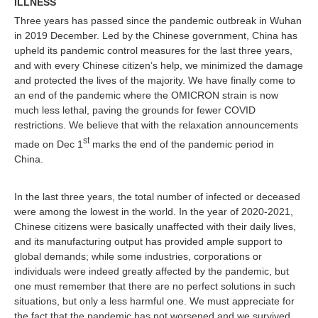
ILLNESS
Three years has passed since the pandemic outbreak in Wuhan
in 2019 December. Led by the Chinese government, China has
upheld its pandemic control measures for the last three years,
and with every Chinese citizen’s help, we minimized the damage
and protected the lives of the majority. We have finally come to
an end of the pandemic where the OMICRON strain is now
much less lethal, paving the grounds for fewer COVID
restrictions. We believe that with the relaxation announcements
st
made on Dec 1
marks the end of the pandemic period in
China.
In the last three years, the total number of infected or deceased
were among the lowest in the world. In the year of 2020-2021,
Chinese citizens were basically unaffected with their daily lives,
and its manufacturing output has provided ample support to
global demands; while some industries, corporations or
individuals were indeed greatly affected by the pandemic, but
one must remember that there are no perfect solutions in such
situations, but only a less harmful one. We must appreciate for
the fact that the pandemic has not worsened and we survived