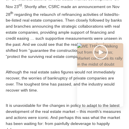
rd
Nov 23
. Shortly after, CSRC made an announcement on Nov
th
28
regarding the relaunch of refinancing activities of listed/to-
be-listed real estate companies. Then closely followed by banks
and branches announcing the strategic collaborations with real
estate companies, providing ample support of financing and
credit easing … such supportive measurements were unseen in
the past. And we could see that the real estate policy focus has
shifted from “guarantee the construction competition of flats” to
“protect the surviving real estate companies”.
Although the real estate sales figures would not immediately
recover, the worries of bankruptcy of private companies are
over. The toughest time has passed, and the industry would
recover with time.
It is unavoidable for the changes in policy to adapt to the latest
development of the real estate market – this month’s measures
and actions were iconic. And perhaps this was what the market
has been waiting for: from painfully deleverage to happily