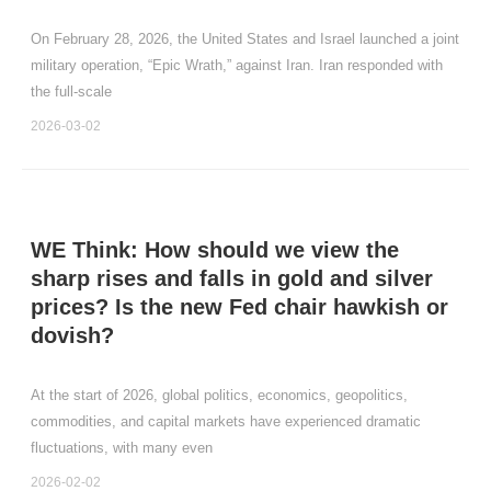
On February 28, 2026, the United States and Israel launched a joint
military operation, “Epic Wrath,” against Iran. Iran responded with
the full‑scale
2026-03-02
WE Think: How should we view the
sharp rises and falls in gold and silver
prices? Is the new Fed chair hawkish or
dovish?
At the start of 2026, global politics, economics, geopolitics,
commodities, and capital markets have experienced dramatic
fluctuations, with many even
2026-02-02