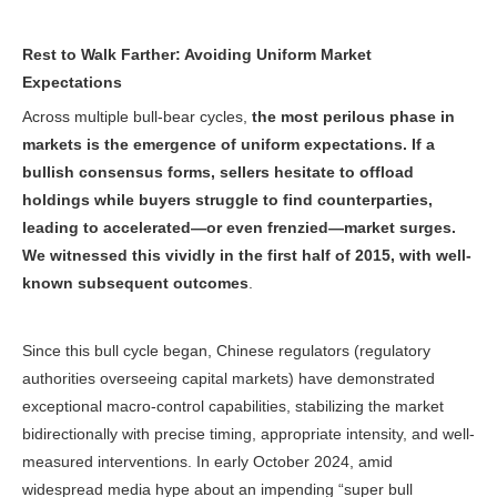
Rest to Walk Farther: Avoiding Uniform Market
Expectations
Across multiple bull-bear cycles,
the most perilous phase in
markets is the emergence of uniform expectations. If a
bullish consensus forms, sellers hesitate to offload
holdings while buyers struggle to find counterparties,
leading to accelerated—or even frenzied—market surges.
We witnessed this vividly in the first half of 2015, with well-
known subsequent outcomes
.
Since this bull cycle began, Chinese regulators (regulatory
authorities overseeing capital markets) have demonstrated
exceptional macro-control capabilities, stabilizing the market
bidirectionally with precise timing, appropriate intensity, and well-
measured interventions. In early October 2024, amid
widespread media hype about an impending “super bull