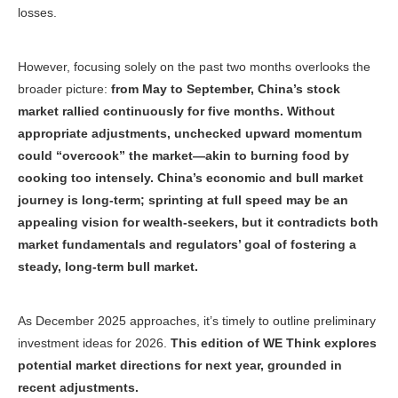
losses.
However, focusing solely on the past two months overlooks the
broader picture:
from May to September, China’s stock
market rallied continuously for five months. Without
appropriate adjustments, unchecked upward momentum
could “overcook” the market—akin to burning food by
cooking too intensely. China’s economic and bull market
journey is long-term; sprinting at full speed may be an
appealing vision for wealth-seekers, but it contradicts both
market fundamentals and regulators’ goal of fostering a
steady, long-term bull market.
As December 2025 approaches, it’s timely to outline preliminary
investment ideas for 2026.
This edition of
WE Think
explores
potential market directions for next year, grounded in
recent adjustments.