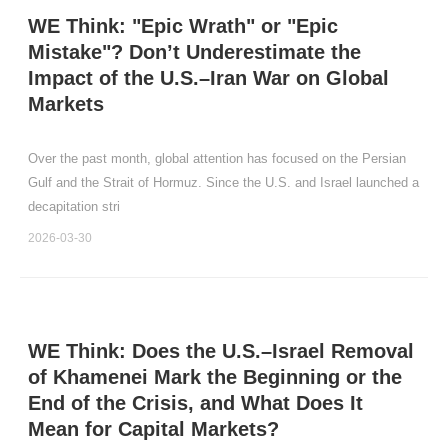
WE Think: "Epic Wrath" or "Epic
Mistake"? Don’t Underestimate the
Impact of the U.S.–Iran War on Global
Markets
Over the past month, global attention has focused on the Persian
Gulf and the Strait of Hormuz. Since the U.S. and Israel launched a
decapitation stri
2026-03-30
WE Think: Does the U.S.–Israel Removal
of Khamenei Mark the Beginning or the
End of the Crisis, and What Does It
Mean for Capital Markets?