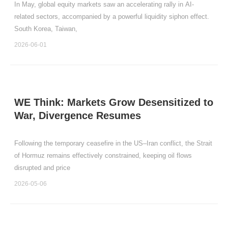
In May, global equity markets saw an accelerating rally in AI-
related sectors, accompanied by a powerful liquidity siphon effect.
South Korea, Taiwan,
2026-06-01
WE Think: Markets Grow Desensitized to
War, Divergence Resumes
Following the temporary ceasefire in the US–Iran conflict, the Strait
of Hormuz remains effectively constrained, keeping oil flows
disrupted and price
2026-05-06