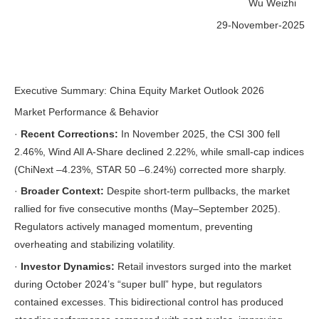
Wu Weizhi
29-November-2025
Executive Summary: China Equity Market Outlook 2026
Market Performance & Behavior
·
Recent Corrections:
In November 2025, the CSI 300 fell
2.46%, Wind All A-Share declined 2.22%, while small-cap indices
(ChiNext –4.23%, STAR 50 –6.24%) corrected more sharply.
·
Broader Context:
Despite short-term pullbacks, the market
rallied for five consecutive months (May–September 2025).
Regulators actively managed momentum, preventing
overheating and stabilizing volatility.
·
Investor Dynamics:
Retail investors surged into the market
during October 2024’s “super bull” hype, but regulators
contained excesses. This bidirectional control has produced