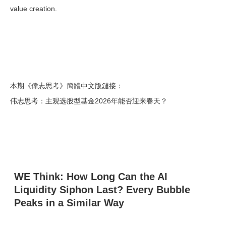
value creation.
本期《偉志思考》簡體中文版鏈接：
伟志思考：主观选股型基金2026年能否迎来春天？
WE Think: How Long Can the AI
Liquidity Siphon Last? Every Bubble
Peaks in a Similar Way