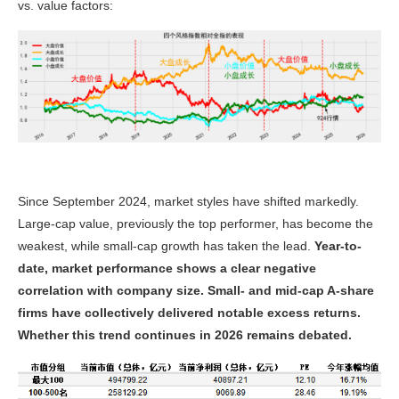
vs. value factors:
Since September 2024, market styles have shifted markedly.
Large-cap value, previously the top performer, has become the
weakest, while small-cap growth has taken the lead.
Year-to-
date, market performance shows a clear negative
correlation with company size. Small- and mid-cap A-share
firms have collectively delivered notable excess returns.
Whether this trend continues in 2026 remains debated.