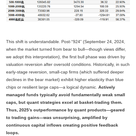
This shift is understandable. Post-“924” (September 24, 2024,
when the market turned from bear to bull—though views differ,
we adopt this interpretation), the first bull phase was driven by
valuation reversion after oversold conditions. Historically, in such
early-stage reversion, small-cap firms (which suffered deeper
declines in the bear market) exhibit higher elasticity than blue
chips or resilient large caps—a logical dynamic.
Actively
managed funds typically avoid fundamentally weak small
caps, but quant strategies excel at basket-trading them.
Thus, 2025’s outperformance by quant products—geared
to trading gains—was unsurprising, amplified by
continuous capital inflows creating positive feedback
loops.