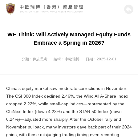
WE Think: Will Actively Managed Equity Funds
Embrace a Spring in 2026?
分類：
偉志思考
編輯：
中歐瑞博
日期：2025-12-01
China’s equity market saw moderate corrections in November.
The CSI 300 Index declined 2.46%, the Wind All A-Share Index
dropped 2.22%, while small-cap indices—represented by the
ChiNext Index (down 4.23%) and the STAR 50 Index (down
6.24%)—adjusted more sharply. After the October rally and
November pullback, many investors gave back part of their 2024
gains, with those misjudging trading timing even recording