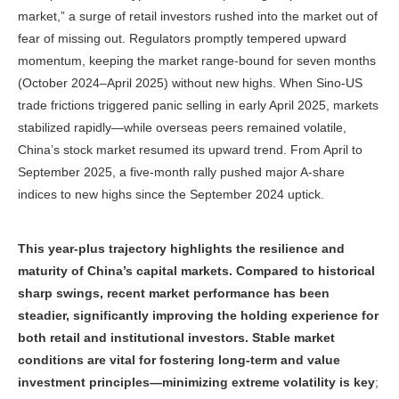
market,” a surge of retail investors rushed into the market out of
fear of missing out. Regulators promptly tempered upward
momentum, keeping the market range-bound for seven months
(October 2024–April 2025) without new highs. When Sino-US
trade frictions triggered panic selling in early April 2025, markets
stabilized rapidly—while overseas peers remained volatile,
China’s stock market resumed its upward trend. From April to
September 2025, a five-month rally pushed major A-share
indices to new highs since the September 2024 uptick.
This year-plus trajectory highlights the resilience and
maturity of China’s capital markets. Compared to historical
sharp swings, recent market performance has been
steadier, significantly improving the holding experience for
both retail and institutional investors. Stable market
conditions are vital for fostering long
‑
term and value
investment principles—min
imizing extreme volatility is key
;