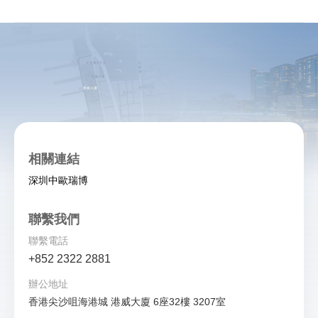
相關連結
深圳中歐瑞博
聯繫我們
聯繫電話
+852 2322 2881
辦公地址
香港尖沙咀海港城 港威大廈 6座32樓 3207室