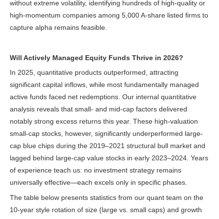
without extreme volatility, identifying hundreds of high-quality or
high-momentum companies among 5,000 A-share listed firms to
capture alpha remains feasible.
Will Actively Managed Equity Funds Thrive in 2026?
In 2025, quantitative products outperformed, attracting
significant capital inflows, while most fundamentally managed
active funds faced net redemptions. Our internal quantitative
analysis reveals that small- and mid-cap factors delivered
notably strong excess returns this year. These high-valuation
small-cap stocks, however, significantly underperformed large-
cap blue chips during the 2019–2021 structural bull market and
lagged behind large-cap value stocks in early 2023–2024. Years
of experience teach us: no investment strategy remains
universally effective—each excels only in specific phases.
The table below presents statistics from our quant team on the
10-year style rotation of size (large vs. small caps) and growth