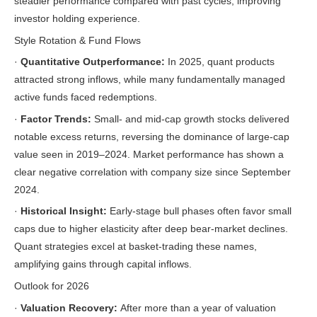
steadier performance compared with past cycles, improving
investor holding experience.
Style Rotation & Fund Flows
·
Quantitative Outperformance:
In 2025, quant products
attracted strong inflows, while many fundamentally managed
active funds faced redemptions.
·
Factor Trends:
Small- and mid-cap growth stocks delivered
notable excess returns, reversing the dominance of large-cap
value seen in 2019–2024. Market performance has shown a
clear negative correlation with company size since September
2024.
·
Historical Insight:
Early-stage bull phases often favor small
caps due to higher elasticity after deep bear-market declines.
Quant strategies excel at basket-trading these names,
amplifying gains through capital inflows.
Outlook for 2026
·
Valuation Recovery:
After more than a year of valuation