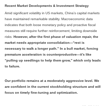
Recent Market Developments & Investment Strategy
Amid significant volatility in US markets, China’s capital markets
have maintained remarkable stability. Macroeconomic data
indicates that both loose monetary policy and proactive fiscal
measures still require further reinforcement, limiting downside
risks.
However, after the first phase of valuation repair, the
market needs appropriate consolidation—“rest is
necessary to walk a longer path.” In a bull market, forcing
premature acceleration is counterproductive—it’s like
“pulling up seedlings to help them grow,” which only leads
to failure.
Our portfolio remains at a moderately aggressive level. We
are confident in the current stockholding structure and will
focus on timely fine-tuning and optimization.