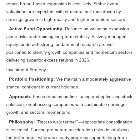
repair, broad-based expansion is less likely. Stable overall
valuations are expected, with structural bull runs driven by
earnings growth in high-quality and high-momentum sectors.
·
Active Fund Opportunity:
Reliance on valuation expansion
alone risks undermining long-term stability. Actively managed
equity funds with strong fundamental research are well-
positioned to identify growth companies and momentum sectors,
delivering superior excess returns in 2026.
Investment Strategy
·
Portfolio Positioning:
We maintain a moderately aggressive
stance, confident in current holdings.
·
Approach:
Focus remains on fine-tuning and optimizing stock
selection, emphasizing companies with sustainable earnings
growth and sectoral momentum.
·
Philosophy:
“Rest to walk farther”—appropriate consolidation
is essential. Forcing premature acceleration risks destabilizing
the bull market, whereas steady progress supports long-term