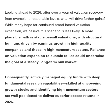
Looking ahead to 2026, after over a year of valuation recovery
from oversold to reasonable levels, what will drive further gains?
While many hope for continued broad-based valuation
expansion, we believe this scenario is less likely.
A more
plausible path is stable overall valuations, with structural
bull runs driven by earnings growth in high-quality
companies and those in high-momentum sectors. Reliance
on valuation expansion to sustain rallies could undermine
the goal of a steady, long-term bull market.
Consequently, actively managed equity funds with deep
fundamental research capabilities—skilled at uncovering
growth stocks and identifying high-momentum sectors—
are well-positioned to deliver superior excess returns in
2026
.