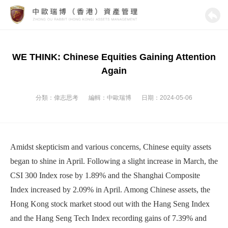
WE THINK: Chinese Equities Gaining Attention
Again
分類：
偉志思考
編輯：
中歐瑞博
日期：2024-05-06
Amidst skepticism and various concerns, Chinese equity assets
began to shine in April. Following a slight increase in March, the
CSI 300 Index rose by 1.89% and the Shanghai Composite
Index increased by 2.09% in April. Among Chinese assets, the
Hong Kong stock market stood out with the Hang Seng Index
and the Hang Seng Tech Index recording gains of 7.39% and