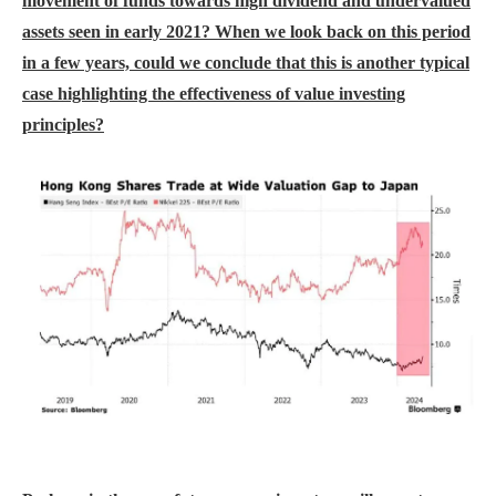
movement of funds towards high dividend and undervalued
assets seen in early 2021? When we look back on this period
in a few years, could we conclude that this is another typical
case highlighting the effectiveness of value investing
principles?