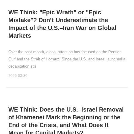
WE Think: "Epic Wrath" or "Epic
Mistake"? Don’t Underestimate the
Impact of the U.S.–Iran War on Global
Markets
Over the past month, global attention has focused on the Persian
Gulf and the Strait of Hormuz. Since the U.S. and Israel launched a
decapitation stri
2026-03-30
WE Think: Does the U.S.–Israel Removal
of Khamenei Mark the Beginning or the
End of the Crisis, and What Does It
Mean for Capital Markets?