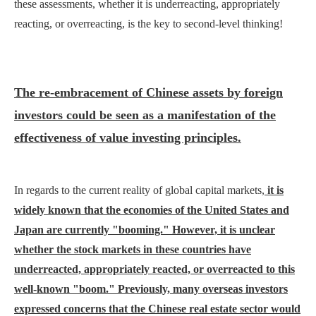
these assessments, whether it is underreacting, appropriately
reacting, or overreacting, is the key to second-level thinking!
The re-embrace
ment
of Chinese assets by foreign
investors could be seen as a manifestation of the
effectiveness of value investing principles.
In regards to the current reality of global capital markets,
it is
widely known that the economies of the United States and
Japan are currently "booming." However, it is unclear
whether the stock markets in these countries have
underreacted, appropriately reacted, or overreacted to this
well-known "boom." Previously, many overseas investors
expressed concerns that the Chinese real estate sector would