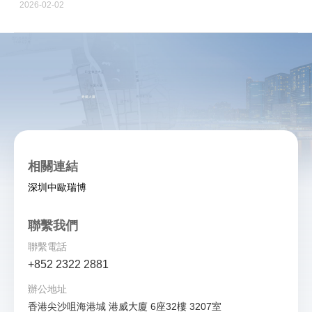
2026-02-02
相關連結
深圳中歐瑞博
聯繫我們
聯繫電話
+852 2322 2881
辦公地址
香港尖沙咀海港城 港威大廈 6座32樓 3207室