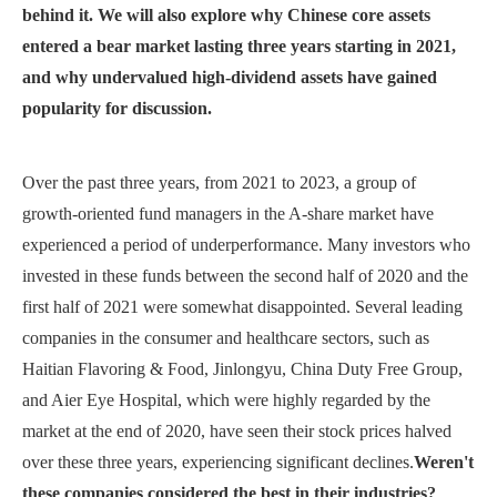
behind it. We will also explore why Chinese core assets
entered a bear market lasting three years starting in 2021,
and why undervalued high-dividend assets have gained
popularity for discussion.
Over the past three years, from 2021 to 2023, a group of
growth-oriented fund managers in the A-share market have
experienced a period of underperformance. Many investors who
invested in these funds between the second half of 2020 and the
first half of 2021 were somewhat disappointed. Several leading
companies in the consumer and healthcare sectors, such as
Haitian Flavoring & Food, Jinlongyu, China Duty Free Group,
and Aier Eye Hospital, which were highly regarded by the
market at the end of 2020, have seen their stock prices halved
over these three years, experiencing significant declines.
Weren't
these companies considered the best in their industries?