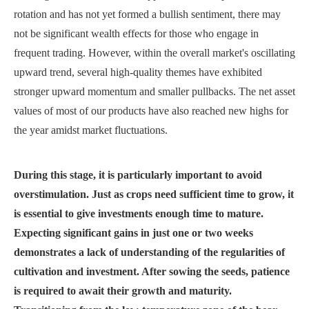
rotation and has not yet formed a bullish sentiment, there may
not be significant wealth effects for those who engage in
frequent trading. However, within the overall market's oscillating
upward trend, several high-quality themes have exhibited
stronger upward momentum and smaller pullbacks. The net asset
values of most of our products have also reached new highs for
the year amidst market fluctuations.
During this stage, it is particularly important to avoid
overstimulation. Just as crops need sufficient time to grow, it
is essential to give investments enough time to mature.
Expecting significant gains in just one or two weeks
demonstrates a lack of understanding of the regularities of
cultivation and investment. After sowing the seeds, patience
is required to await their growth and maturity.