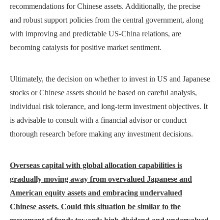
recommendations for Chinese assets. Additionally, the precise
and robust support policies from the central government, along
with improving and predictable US-China relations, are
becoming catalysts for positive market sentiment.
Ultimately, the decision on whether to invest in US and Japanese
stocks or Chinese assets should be based on careful analysis,
individual risk tolerance, and long-term investment objectives. It
is advisable to consult with a financial advisor or conduct
thorough research before making any investment decisions.
Overseas capital with global allocation capabilities is
gradually moving away from overvalued Japanese and
American equity assets and embracing undervalued
Chinese assets. Could this situation be similar to the