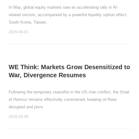
In May, global equity markets saw an accelerating rally in AI-
related sectors, accompanied by a powerful liquidity siphon effect.
South Korea, Taiwan,
2026-06-01
WE Think: Markets Grow Desensitized to
War, Divergence Resumes
Following the temporary ceasefire in the US–Iran conflict, the Strait
of Hormuz remains effectively constrained, keeping oil flows
disrupted and price
2026-05-06