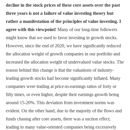
decline in the stock prices of these core assets over the past
three years is not a failure of value investing theory but
rather a manifestation of the principles of value investing. I
agree with this viewpoint!
Many of our long-time followers
might know that we used to favor investing in growth stocks.
However, since the end of 2020, we have significantly reduced
the allocation weight of growth companies in our portfolio and
increased the allocation weight of undervalued value stocks. The
reason behind this change is that the valuations of industry-
leading growth stocks had become significantly inflated. Many
companies were trading at price-to-earnings ratios of forty or
fifty times, or even higher, despite their earnings growth being
around 15-20%. This deviation from investment norms was
evident. On the other hand, due to the majority of the flows and
funds chasing after core assets, there was a suction effect,
leading to many value-oriented companies being excessively