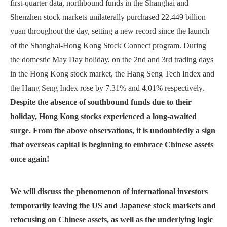
first-quarter data, northbound funds in the Shanghai and
Shenzhen stock markets unilaterally purchased 22.449 billion
yuan throughout the day, setting a new record since the launch
of the Shanghai-Hong Kong Stock Connect program. During
the domestic May Day holiday, on the 2nd and 3rd trading days
in the Hong Kong stock market, the Hang Seng Tech Index and
the Hang Seng Index rose by 7.31% and 4.01% respectively.
Despite the absence of southbound funds due to their
holiday, Hong Kong stocks experienced a long-awaited
surge. From the above observations, it is undoubtedly a sign
that overseas capital is beginning to embrace Chinese assets
once again!
W
e will discuss the phenomenon of international investors
temporarily leaving the US and Japanese stock markets and
refocusing on Chinese assets, as well as the underlying logic