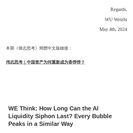
Regards,
WU Weizhi
May 4th, 2024
本期《偉志思考》簡體中文版鏈接：
伟志思考｜中国资产为何重新成为香饽饽？
WE Think: How Long Can the AI
Liquidity Siphon Last? Every Bubble
Peaks in a Similar Way