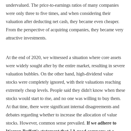
undervalued. The price-to-earnings ratios of many companies
were only three to five times, and when considering their
valuation after deducting net cash, they became even cheaper.
From the perspective of acquiring companies, they became very
attractive investments.
At the end of 2020, we witnessed a situation where core assets
were widely sought after by the entire market, resulting in severe
valuation bubbles. On the other hand, high-dividend value
stocks were completely ignored, with their valuations reaching
extremely cheap levels. People said they didn't know when these
stocks would start to rise, and no one was willing to buy them.
At that time, there were significant internal disagreements and
debates regarding whether to increase the allocation of value
stocks. However, common sense prevailed.
If we adhere to