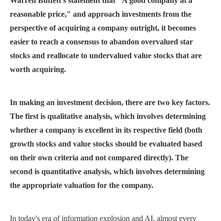
Warren Buffett's statement that "A good company at a
reasonable price," and approach investments from the
perspective of acquiring a company outright, it becomes
easier to reach a consensus to abandon overvalued star
stocks and reallocate to undervalued value stocks that are
worth acquiring.
In making an investment decision, there are two key factors.
The first is qualitative analysis, which involves determining
whether a company is excellent in its respective field (both
growth stocks and value stocks should be evaluated based
on their own criteria and not compared directly). The
second is quantitative analysis, which involves determining
the appropriate valuation for the company.
In today's era of information explosion and AI, almost every