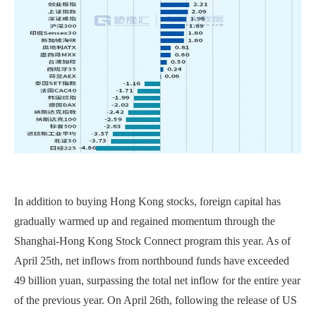
In addition to buying Hong Kong stocks, foreign capital has
gradually warmed up and regained momentum through the
Shanghai-Hong Kong Stock Connect program this year. As of
April 25th, net inflows from northbound funds have exceeded
49 billion yuan, surpassing the total net inflow for the entire year
of the previous year. On April 26th, following the release of US