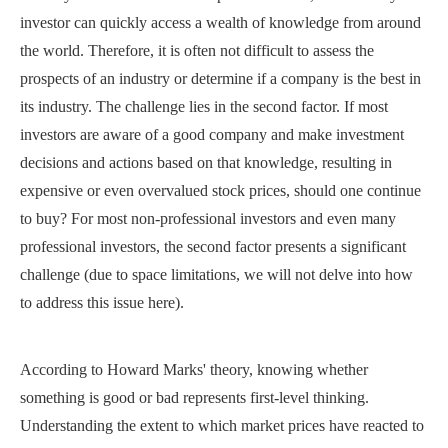
investor can quickly access a wealth of knowledge from around
the world. Therefore, it is often not difficult to assess the
prospects of an industry or determine if a company is the best in
its industry. The challenge lies in the second factor. If most
investors are aware of a good company and make investment
decisions and actions based on that knowledge, resulting in
expensive or even overvalued stock prices, should one continue
to buy? For most non-professional investors and even many
professional investors, the second factor presents a significant
challenge (due to space limitations, we will not delve into how
to address this issue here).
According to Howard Marks' theory, knowing whether
something is good or bad represents first-level thinking.
Understanding the extent to which market prices have reacted to