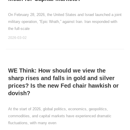
On February 28, 2026, the United States and Israel launched a joint
military operation, “Epic Wrath,” against Iran. Iran responded with
the full‑scale
2026-03-02
WE Think: How should we view the
sharp rises and falls in gold and silver
prices? Is the new Fed chair hawkish or
dovish?
At the start of 2026, global politics, economics, geopolitics,
commodities, and capital markets have experienced dramatic
fluctuations, with many even