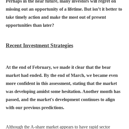
Perhaps in the near future, many investors will regret on
missing out an opportunity of a lifetime.
But isn’t it better
to
take timely action and make the most
out of present
opportunities than later?
Recent Investment Strategies
At the end of February, we made it clear that the bear
market had ended. By the end of March, we became even
more confident in this assessment, stating that the market
was developing amidst some hesitation. Another month has
passed, and the market's development continues to align
with our previous predictions.
Although the A-share market appears to have rapid sector