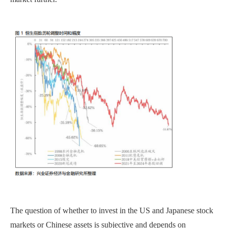
The question of whether to invest in the US and Japanese stock
markets or Chinese assets is subjective and depends on