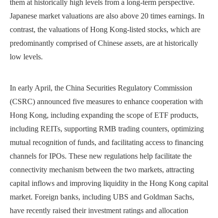
them at historically high levels from a long-term perspective.
Japanese market valuations are also above 20 times earnings. In
contrast, the valuations of Hong Kong-listed stocks, which are
predominantly comprised of Chinese assets, are at historically
low levels.
In early April, the China Securities Regulatory Commission
(CSRC) announced five measures to enhance cooperation with
Hong Kong, including expanding the scope of ETF products,
including REITs, supporting RMB trading counters, optimizing
mutual recognition of funds, and facilitating access to financing
channels for IPOs. These new regulations help facilitate the
connectivity mechanism between the two markets, attracting
capital inflows and improving liquidity in the Hong Kong capital
market. Foreign banks, including UBS and Goldman Sachs,
have recently raised their investment ratings and allocation