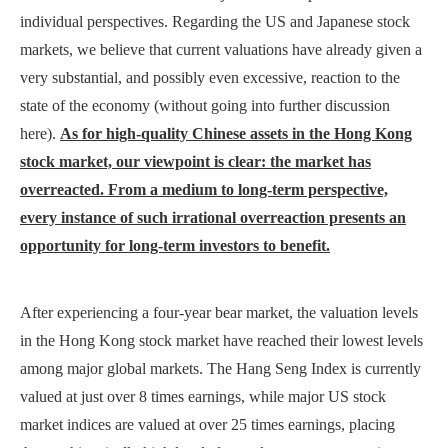
individual perspectives. Regarding the US and Japanese stock
markets, we believe that current valuations have already given a
very substantial, and possibly even excessive, reaction to the
state of the economy (without going into further discussion
here).
As for high-quality Chinese assets in the Hong Kong
stock market, our viewpoint is clear: the market has
overreacted. From a medium to long-term perspective,
every instance of such irrational overreaction presents an
opportunity for long-term investors to benefit.
After experiencing a four-year bear market, the valuation levels
in the Hong Kong stock market have reached their lowest levels
among major global markets. The Hang Seng Index is currently
valued at just over 8 times earnings, while major US stock
market indices are valued at over 25 times earnings, placing