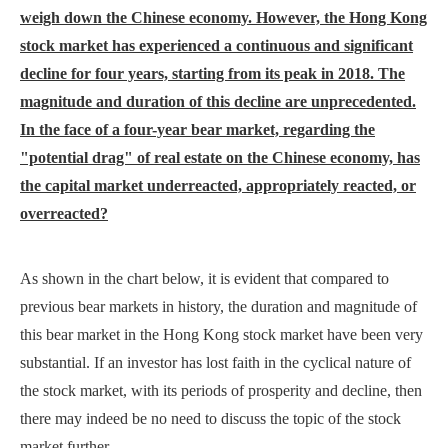
weigh down the Chinese economy. However, the Hong Kong
stock market has experienced a continuous and significant
decline for four years, starting from its peak in 2018. The
magnitude and duration of this decline are unprecedented.
In the face of a four-year bear market, regarding the
"potential drag" of real estate on the Chinese economy, has
the capital market underreacted, appropriately reacted, or
overreacted?
As shown in the chart below, it is evident that compared to
previous bear markets in history, the duration and magnitude of
this bear market in the Hong Kong stock market have been very
substantial. If an investor has lost faith in the cyclical nature of
the stock market, with its periods of prosperity and decline, then
there may indeed be no need to discuss the topic of the stock
market further.