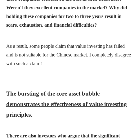
Weren't they excellent companies in the market? Why did
holding these companies for two to three years result in
scars, exhaustion, and financial difficulties?
As a result, some people claim that value investing has failed
and is not suitable for the Chinese market. I completely disagree
with such a claim!
The bursting of the core asset bubble
demonstrates the effectiveness of value investing
principles.
There are also investors who argue that the significant