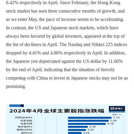
6.42% respectively in April. Since February, the Hong Kong
stock market has seen three consecutive months of growth, and
as we enter May, the pace of increase seems to be accelerating.
In contrast, the US and Japanese stock markets, which have
always been favored by global investors, appeared at the top of
the list of decliners in April. The Nasdaq and Nikkei 225 indices
dropped by 4.41% and 4.86% respectively in April. In addition,
the Japanese yen depreciated against the US dollar by 11.66%
by the end of April, indicating that the situation of fiercely
competing with China to invest in Japanese stocks may not be as
promising.