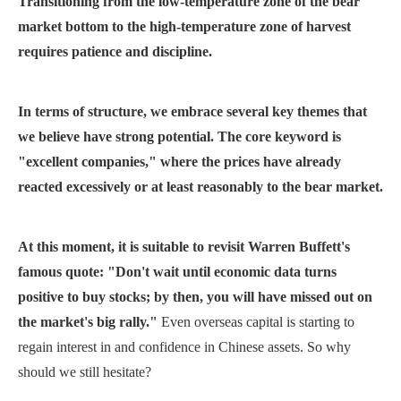
Transitioning from the low-temperature zone of the bear
market bottom to the high-temperature zone of harvest
requires patience and discipline.
In terms of structure, we embrace several key themes that
we believe have strong potential. The core keyword is
"excellent companies," where the prices have already
reacted excessively or at least reasonably to the bear market.
At this moment, it is suitable to revisit Warren Buffett's
famous quote: "Don't wait until economic data turns
positive to buy stocks; by then, you will have missed out on
the market's big rally."
Even overseas capital is starting to
regain interest in and confidence in Chinese assets. So why
should we still hesitate?